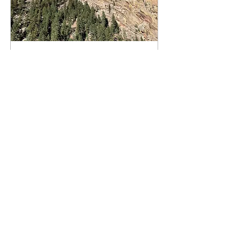
Dec 31, 2022
∙
5
min
Visiting Family with
Chronic Migraine
I've been a bit slower than
usual with my posts the
last two months, in large
part due to the
challenges of traveling
and visiting family...
32
0
3
Load More