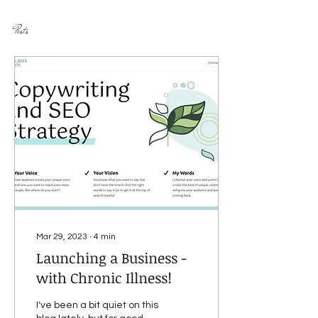
Posts
Mar 29, 2023
∙
4
min
Launching a Business -
with Chronic Illness!
I've been a bit quiet on this