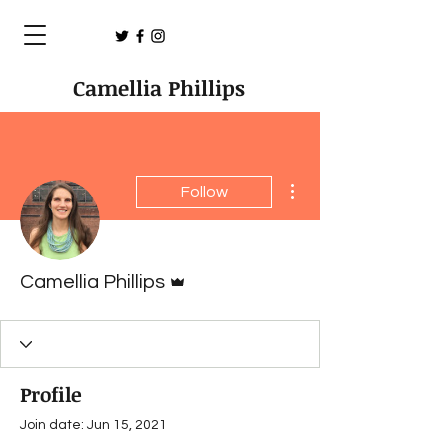
Camellia Phillips
More actions
Follow
Admin
Camellia Phillips
Profile
Join date: Jun 15, 2021