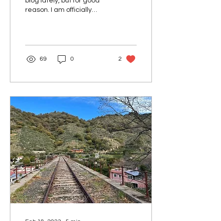
blog lately, but for good
reason. I am officially
launching my own
business! I'm pleased to
introduce you...
69
0
2