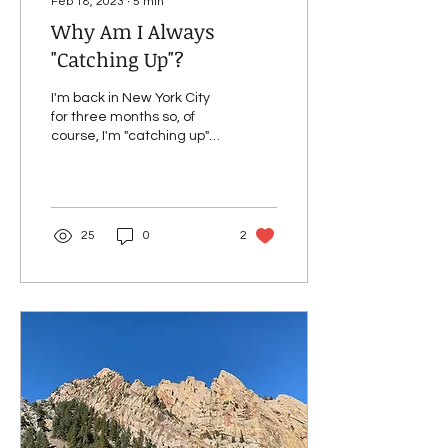
Feb 18, 2023
∙
5
min
Why Am I Always
"Catching Up"?
I'm back in New York City
for three months so, of
course, I'm "catching up"
on doctor's appointments
and prescription refills.
After an...
25
0
2