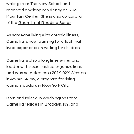
writing from The New School and
received a writing residency at Blue
Mountain Center. She is also co-curator
of the
Guerrilla Lit Reading Series
.
As someone living with chronic illness,
Camellia is now learning to reflect that
lived experience in writing for children.
Camellia is also a longtime writer and
leader with social justice organizations
and was selected as a 2019 92Y Women
inPower Fellow, a program for rising
women leaders in New York City.
Born and raised in Washington State,
Camellia resides in Brooklyn, NY, and
Melilli, Sicily, with her husband, novelist
Marco Rafalà
.
Want to read more? Follow my