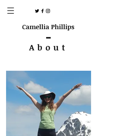
Camellia Phillips
About