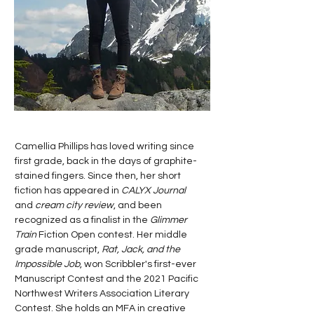
Camellia Phillips has loved writing since
first grade, back in the days of graphite-
stained fingers. Since then, her short
fiction has appeared in
CALYX Journal
and
cream city review
, and been
recognized as a finalist in the
Glimmer
Train
Fiction Open contest. Her middle
grade manuscript,
Rat, Jack, and the
Impossible Job
, won Scribbler's first-ever
Manuscript Contest and the 2021 Pacific
Northwest Writers Association Literary
Contest. She holds an MFA in creative