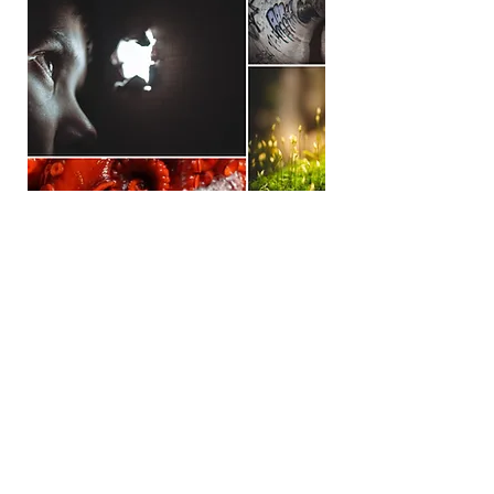
Sign up for news and updates
from Camellia