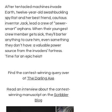
After tentacled machines invade
Earth, twelve-year-old swashbuckling
spy Rat and her best friend, cautious
inventor Jack, lead a crew of “sewer-
smart” orphans. When their youngest
crew member gets sick, they’ll barter
anything to cure him, even something
they don’t have: a valuable power
source from the invaders’ fortress.
Time for an epic heist!
Find the contest-winning query over
at
The Darling Axe
Read an interview about the contest-
winning manuscript on the
Scribbler
Blog