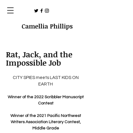
Camellia Phillips
Rat, Jack, and the
Impossible Job
CITY SPIES meets LAST KIDS ON
EARTH
Winner of the 2022 Scribbler Manuscript
Contest
Winner of the 2021 Pacific Northwest
Writers Association Literary Contest,
Middle Grade