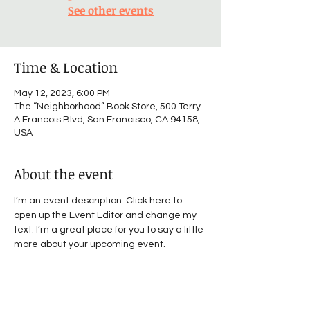
See other events
Time & Location
May 12, 2023, 6:00 PM
The “Neighborhood” Book Store, 500 Terry
A Francois Blvd, San Francisco, CA 94158,
USA
About the event
I’m an event description. Click here to 
open up the Event Editor and change my 
text. I’m a great place for you to say a little 
more about your upcoming event.