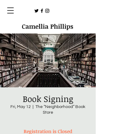
Camellia Phillips
Book Signing
Fri, May 12
  |  
The “Neighborhood” Book
Store
Registration is Closed