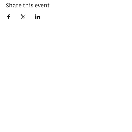
Share this event
Sign up for news and updates
from Camellia
Subscribe
© 2021 by Camellia Phillips.