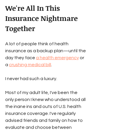
We're All In This 
Insurance Nightmare 
Together
A lot of people think of health 
insurance as a backup plan—until the 
day they face 
a health emergency
 or 
a 
crushing medical bill
. 
I never had such a luxury. 
Most of my adult life, I've been the 
only person I knew who understood all 
the inane ins and outs of U.S. health 
insurance coverage. I've regularly 
advised friends and family on how to 
evaluate and choose between 