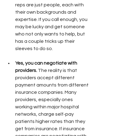
reps are just people, each with 
their own backgrounds and 
expertise. If you call enough, you 
may be lucky and get someone 
who not only wants to help, but 
has a couple tricks up their 
sleeves to do so. 
Yes, you can negotiate with 
providers.
 The reality is that 
providers accept different 
payment amounts from different 
insurance companies. Many 
providers, especially ones 
working within major hospital 
networks, charge self-pay 
patients higher rates than they 
get from insurance. If insurance 