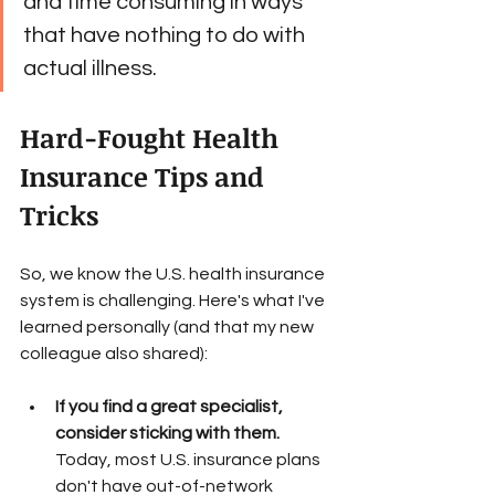
and time consuming in ways 
that have nothing to do with 
actual illness. 
Hard-Fought Health 
Insurance Tips and 
Tricks
So, we know the U.S. health insurance 
system is challenging. Here's what I've 
learned personally (and that my new 
colleague also shared):
If you find a great specialist, 
consider sticking with them.
Today, most U.S. insurance plans 
don't have out-of-network 