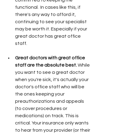
committed to keeping me 
functional.  In cases like this, if 
there's any way to afford it, 
continuing to see your specialist 
may be worth it. Especially if your 
great doctor has great office 
staff. 
Great doctors with great office 
staff are the absolute best. 
While 
you want to see a great doctor 
when you're sick, it's actually your 
doctor's office staff who will be 
the ones keeping your 
preauthorizations and appeals 
(to cover procedures or 
medications) on track. This is 
critical. Your insurance only wants 
to hear from your provider (or their 