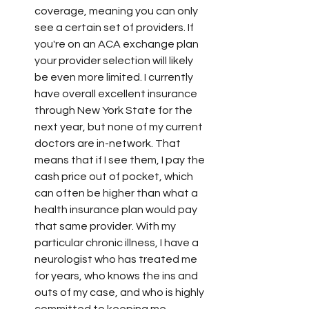
coverage, meaning you can only 
see a certain set of providers. If 
you're on an ACA exchange plan 
your provider selection will likely 
be even more limited. I currently 
have overall excellent insurance 
through New York State for the 
next year, but none of my current 
doctors are in-network. That 
means that if I see them, I pay the 
cash price out of pocket, which 
can often be higher than what a 
health insurance plan would pay 
that same provider. With my 
particular chronic illness, I have a 
neurologist who has treated me 
for years, who knows the ins and 
outs of my case, and who is highly 