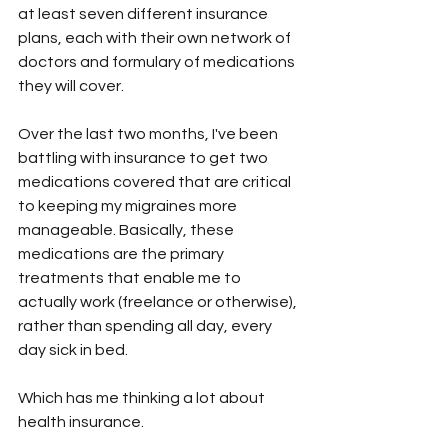
at least seven different insurance 
plans, each with their own network of 
doctors and formulary of medications 
they will cover. 
Over the last two months, I've been 
battling with insurance to get two 
medications covered that are critical 
to keeping my migraines more 
manageable. Basically, these 
medications are the primary 
treatments that enable me to 
actually work (freelance or otherwise), 
rather than spending all day, every 
day sick in bed. 
Which has me thinking a lot about 
health insurance. 