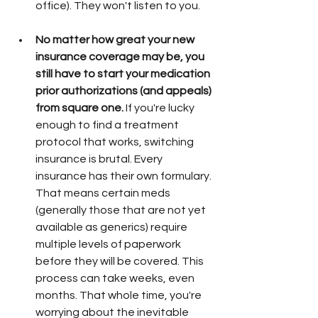
office). They won't listen to you. 
No matter how great your new 
insurance coverage may be, you 
still have to start your medication 
prior authorizations (and appeals) 
from square one.
 If you're lucky 
enough to find a treatment 
protocol that works, switching 
insurance is brutal. Every 
insurance has their own formulary. 
That means certain meds 
(generally those that are not yet 
available as generics) require 
multiple levels of paperwork 
before they will be covered. This 
process can take weeks, even 
months. That whole time, you're 
worrying about the inevitable 