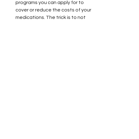
programs you can apply for to 
cover or reduce the costs of your 
medications. The trick is to not 
give up. 
Who Has the Resources 
to Advocate for 
Themselves? 
All of this is exhausting and, let's face 
it, terrifying. One day last week I finally 
broke down sobbing on the phone to 
insurance reps. What terrified me 
most was being yet again in the 
position where I have to choose 
whether to pay a lot of money for 
needed treatment that's already 