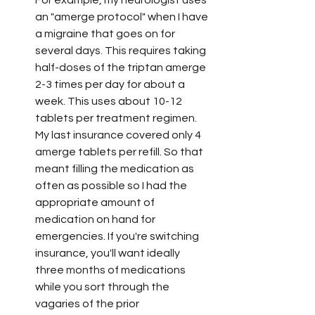
For example, my neurologist uses 
an "amerge protocol" when I have 
a migraine that goes on for 
several days. This requires taking 
half-doses of the triptan amerge 
2-3 times per day for about a 
week. This uses about 10-12 
tablets per treatment regimen. 
My last insurance covered only 4 
amerge tablets per refill. So that 
meant filling the medication as 
often as possible so I had the 
appropriate amount of 
medication on hand for 
emergencies. If you're switching 
insurance, you'll want ideally 
three months of medications 
while you sort through the 
vagaries of the prior 