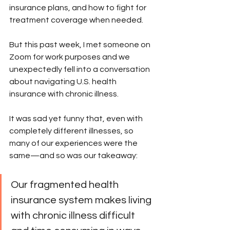
insurance plans, and how to fight for 
treatment coverage when needed. 
But this past week, I met someone on 
Zoom for work purposes and we 
unexpectedly fell into a conversation 
about navigating U.S. health 
insurance with chronic illness. 
It was sad yet funny that, even with 
completely different illnesses, so 
many of our experiences were the 
same—and so was our takeaway: 
Our fragmented health 
insurance system makes living 
with chronic illness difficult 