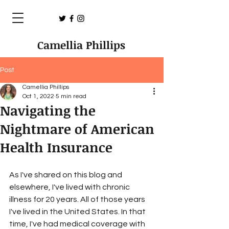
Camellia Phillips
Post
Camellia Phillips
Oct 1, 2022
5 min read
Navigating the
Nightmare of American
Health Insurance
As I've shared on this blog and 
elsewhere, I've lived with chronic 
illness for 20 years. All of those years 
I've lived in the United States. In that 
time, I've had medical coverage with 