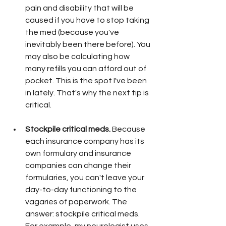
pain and disability that will be 
caused if you have to stop taking 
the med (because you've 
inevitably been there before). You 
may also be calculating how 
many refills you can afford out of 
pocket. This is the spot I've been 
in lately. That's why the next tip is 
critical. 
Stockpile critical meds. 
Because 
each insurance company has its 
own formulary and insurance 
companies can change their 
formularies, you can't leave your 
day-to-day functioning to the 
vagaries of paperwork. The 
answer: stockpile critical meds. 