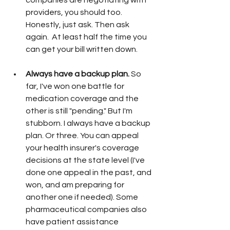
companies are negotiating with 
providers, you should too. 
Honestly, just ask. Then ask 
again.  At least half the time you 
can get your bill written down. 
Always have a backup plan. 
So 
far, I've won one battle for 
medication coverage and the 
other is still "pending." But I'm 
stubborn. I always have a backup 
plan. Or three. You can appeal 
your health insurer's coverage 
decisions at the state level (I've 
done one appeal in the past, and 
won, and am preparing for 
another one if needed). Some 
pharmaceutical companies also 
have patient assistance 