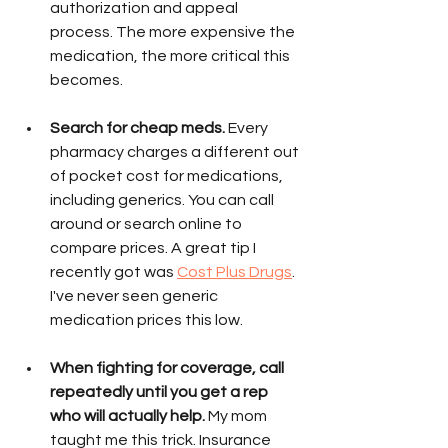
authorization and appeal 
process. The more expensive the 
medication, the more critical this 
becomes. 
Search for cheap meds.
 Every 
pharmacy charges a different out 
of pocket cost for medications, 
including generics. You can call 
around or search online to 
compare prices. A great tip I 
recently got was 
Cost Plus Drugs
. 
I've never seen generic 
medication prices this low. 
When fighting for coverage, call 
repeatedly until you get a rep 
who will actually help. 
My mom 
taught me this trick. Insurance 