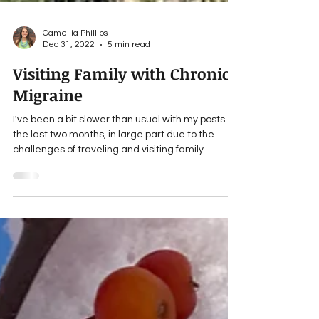
Camellia Phillips
Dec 31, 2022
5 min read
Visiting Family with Chronic
Migraine
I've been a bit slower than usual with my posts
the last two months, in large part due to the
challenges of traveling and visiting family...