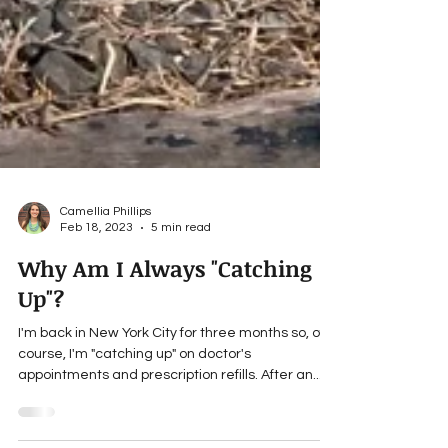
Camellia Phillips
Feb 18, 2023
5 min read
Why Am I Always "Catching
Up"?
I'm back in New York City for three months so, of
course, I'm "catching up" on doctor's
appointments and prescription refills. After an...