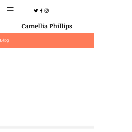
Camellia Phillips
Blog