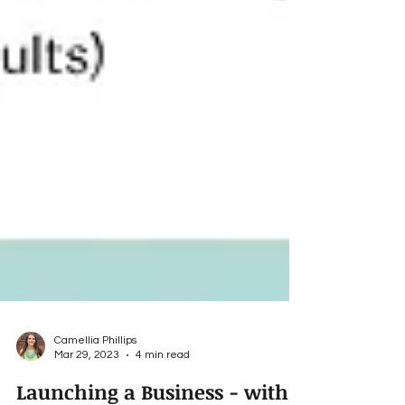
Camellia Phillips
Mar 29, 2023
4 min read