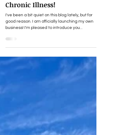
Launching a Business - with
Chronic Illness!
I've been a bit quiet on this blog lately, but for
good reason. I am officially launching my own
business! I'm pleased to introduce you...